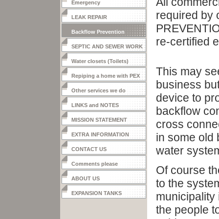
All commerci
Emergency
required by
LEAK REPAIR
PREVENTION
Backflow Prevention
re-certified 
SEPTIC AND SEWER WORK
Water closets (Toilets)
This may see
Repiping a home with PEX
business but 
Other services we do
device to pr
LINKS and NOTES
backflow con
MISSION STATEMENT
cross connec
in some old b
EXTRA INFORMATION
water syste
CONTACT US
Comments please
Of course t
ABOUT US
to the syste
EXPANSION TANKS
municipality
the people t