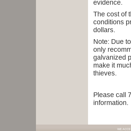
evidence.
The cost of t
conditions p
dollars.
Note: Due to
only recomme
galvanized p
make it much
thieves.
Please call 
information.
WE ACCE