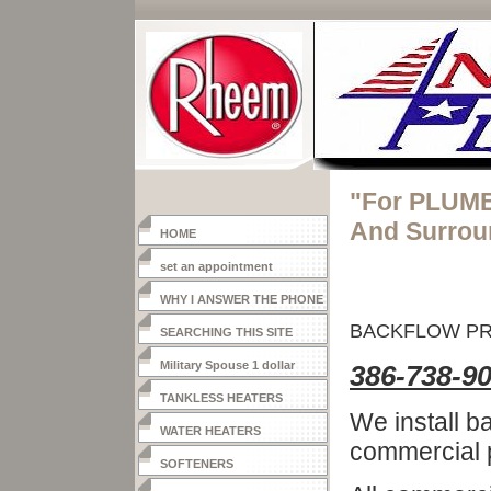
"For PLUMB
And Surrou
HOME
set an appointment
WHY I ANSWER THE PHONE
BACKFLOW P
SEARCHING THIS SITE
Military Spouse 1 dollar
386-738-9
heater
TANKLESS HEATERS
We install b
WATER HEATERS
commercial p
SOFTENERS