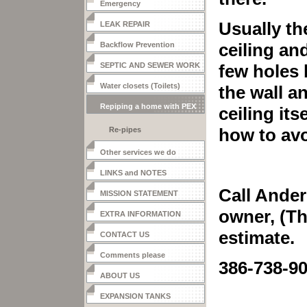
Emergency
Usually th
LEAK REPAIR
ceiling an
Backflow Prevention
SEPTIC AND SEWER WORK
few holes 
Water closets (Toilets)
the wall a
Repiping a home with PEX
ceiling it
how to av
Re-pipes
Other services we do
LINKS and NOTES
Call Ander
MISSION STATEMENT
owner, (Th
EXTRA INFORMATION
estimate.
CONTACT US
Comments please
386-738-9
ABOUT US
EXPANSION TANKS