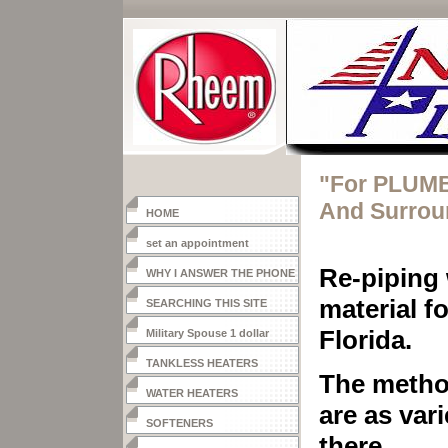
"For PLUMB
And Surrou
HOME
set an appointment
Re-piping 
WHY I ANSWER THE PHONE
material f
SEARCHING THIS SITE
Florida.
Military Spouse 1 dollar
heater
TANKLESS HEATERS
The metho
WATER HEATERS
are as var
SOFTENERS
there.