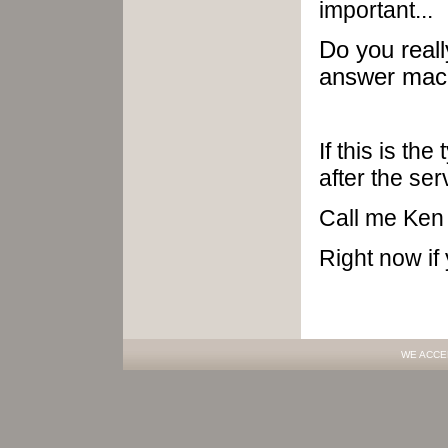
important...
Do you real
answer mach
If this is th
after the ser
Call me Ken
Right now if
WE ACCE