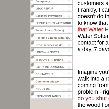
Emergency
customers a
Frankly, I c
LEAK REPAIR
doesn't do t
Backflow Prevention
to
know
that
SEPTIC AND SEWER WORK
that Water H
Water closets (Toilets)
Water Soften
Repiping a home with PEX
contact for 
Other services we do
a day, 7 day
LINKS and NOTES
MISSION STATEMENT
EXTRA INFORMATION
Imagine you
CONTACT US
walk into a 
Comments please
coming from 
ABOUT US
problem - ri
EXPANSION TANKS
do you shut 
the wood flo