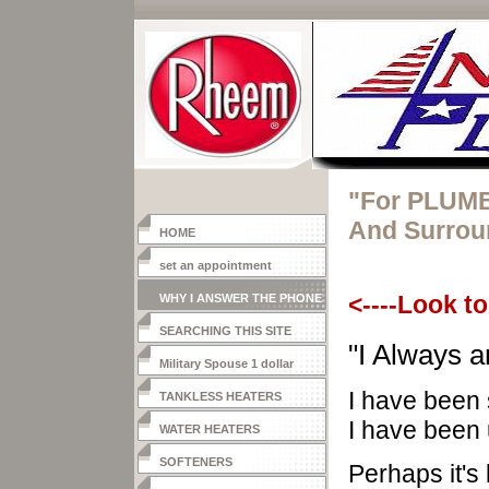
"For PLUMB
And Surrou
HOME
set an appointment
WHY I ANSWER THE PHONE
<----Look to
SEARCHING THIS SITE
"I Always
a
Military Spouse 1 dollar
heater
I have been 
TANKLESS HEATERS
I have been 
WATER HEATERS
SOFTENERS
Perhaps it's 