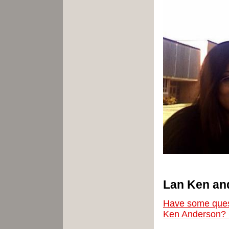
Lan
Ken
an
Have some ques
Ken Anderson? 