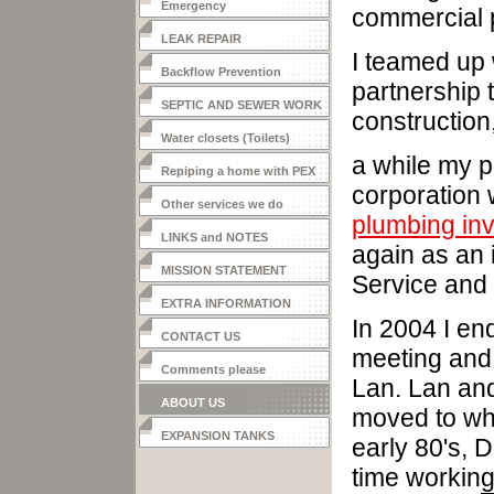
Emergency
commercial 
LEAK REPAIR
I teamed up 
Backflow Prevention
partnership 
SEPTIC AND SEWER WORK
construction
Water closets (Toilets)
a while my p
Repiping a home with PEX
corporation 
Other services we do
plumbing in
LINKS and NOTES
again as an 
MISSION STATEMENT
Service and 
EXTRA INFORMATION
In 2004 I en
CONTACT US
meeting and
Comments please
Lan. Lan and
ABOUT US
moved to whe
EXPANSION TANKS
early 80's, 
time working