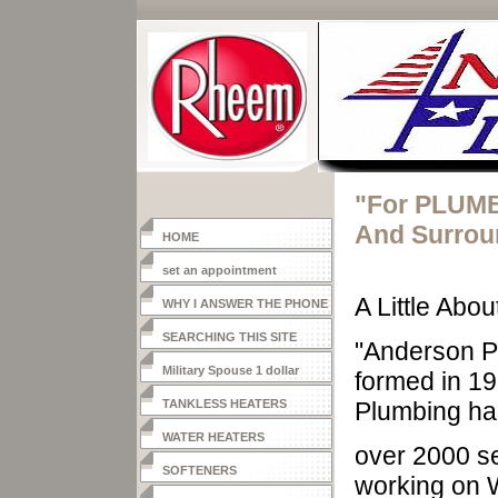
"For PLUMB
And Surrou
HOME
set an appointment
A Little Abo
WHY I ANSWER THE PHONE
SEARCHING THIS SITE
"Anderson P
Military Spouse 1 dollar
formed in 1
heater
TANKLESS HEATERS
Plumbing had
WATER HEATERS
over 2000 se
SOFTENERS
working on 