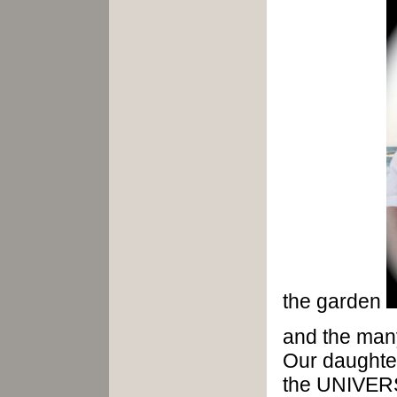
the garden
and the many
Our daught
the UNIVER