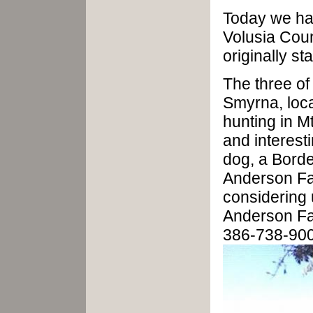
Today we ha
Volusia Coun
originally s
The three of
Smyrna, loca
hunting in Mt
and interest
dog, a Border
Anderson Fa
considering 
Anderson Fa
386-738-90