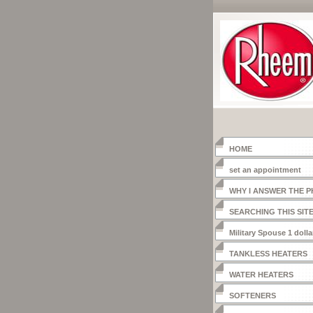
HOME
set an appointment
WHY I ANSWER THE 
SEARCHING THIS SIT
Military Spouse 1 dolla
heater
TANKLESS HEATERS
WATER HEATERS
SOFTENERS