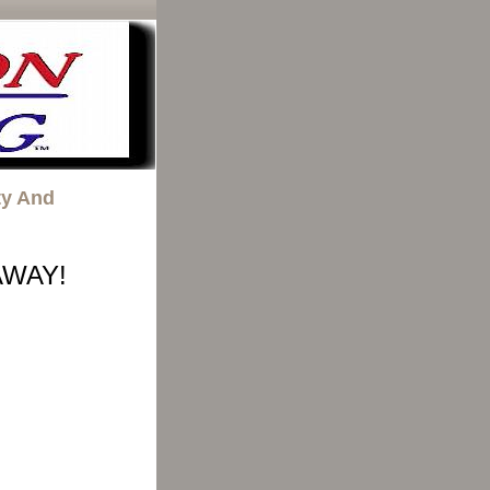
ty And
AWAY!