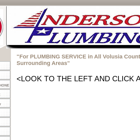
"For PLUMBING SERVICE in All Volusia Coun
Surrounding Areas"
<LOOK TO THE LEFT AND CLICK 
PHONE
E
r