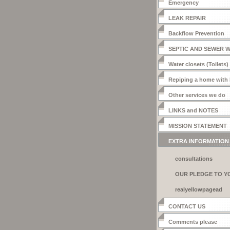
Emergency
LEAK REPAIR
Backflow Prevention
SEPTIC AND SEWER 
Water closets (Toilets)
Repiping a home with
Other services we do
LINKS and NOTES
MISSION STATEMENT
EXTRA INFORMATION
consultations
OUR PLEDGE TO Y
realyellowpagead
CONTACT US
Comments please