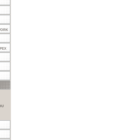
WORK
 PEX
OU