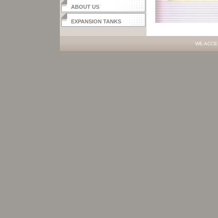
ABOUT US
EXPANSION TANKS
WE ACCE