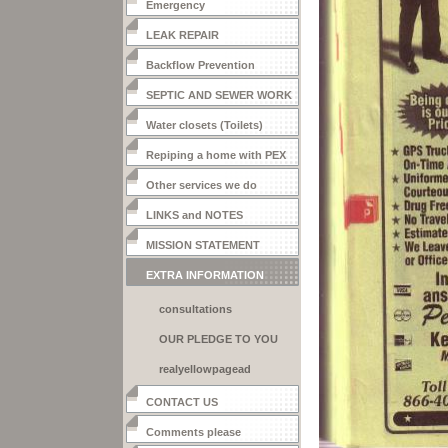
Emergency
LEAK REPAIR
Backflow Prevention
SEPTIC AND SEWER WORK
Water closets (Toilets)
Repiping a home with PEX
Other services we do
LINKS and NOTES
MISSION STATEMENT
EXTRA INFORMATION
consultations
OUR PLEDGE TO YOU
realyellowpagead
CONTACT US
Comments please