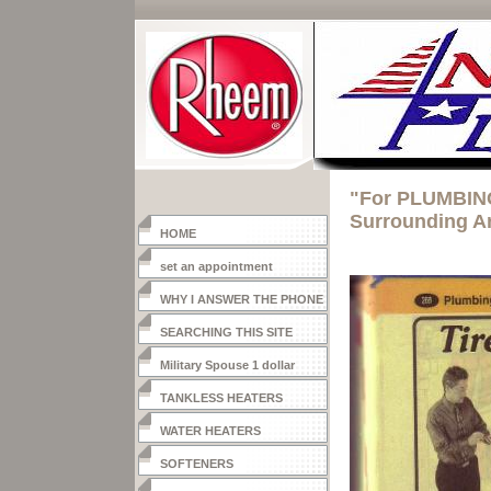
"For PLUMBING
Surrounding A
HOME
set an appointment
WHY I ANSWER THE PHONE
SEARCHING THIS SITE
Military Spouse 1 dollar
heater
TANKLESS HEATERS
WATER HEATERS
SOFTENERS