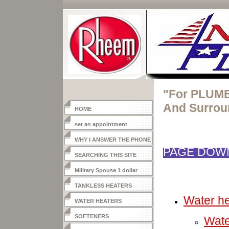
"For PLUMB
And Surrou
HOME
set an appointment
WHY I ANSWER THE PHONE
PAGE DOWN
SEARCHING THIS SITE
Military Spouse 1 dollar
heater
TANKLESS HEATERS
Water he
WATER HEATERS
SOFTENERS
Wate