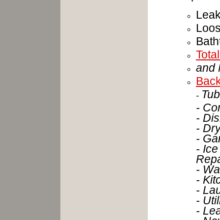
Leak
Loo
Bath
Tota
and 
Back
Tub
-
- Co
- Di
- Dr
- Ga
- Ice
Repa
- Wa
- Ki
- La
- Ut
- Le
- Ne