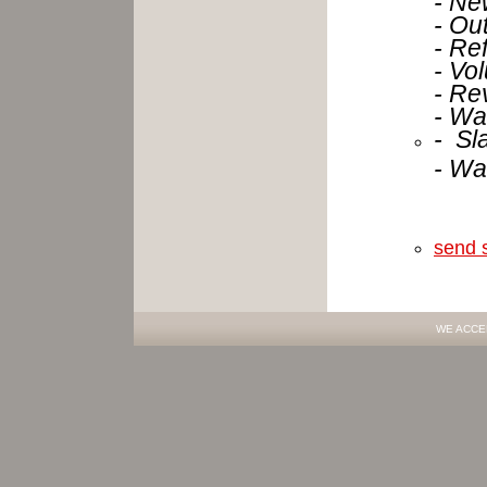
- Ou
- Re
- Vo
- Re
- Wa
- Sl
- Wa
send 
WE ACCE