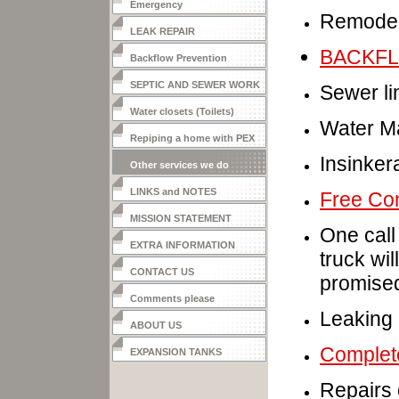
Emergency
Remodel
LEAK REPAIR
BACKF
Backflow Prevention
SEPTIC AND SEWER WORK
Sewer li
Water closets (Toilets)
Water Ma
Repiping a home with PEX
Insinker
Other services we do
LINKS and NOTES
Free Con
MISSION STATEMENT
One call
EXTRA INFORMATION
truck wil
CONTACT US
promise
Comments please
Leaking 
ABOUT US
Complete
EXPANSION TANKS
Repairs 