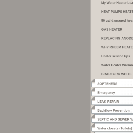
My Water Heater Le
HEAT PUMPS HEAT
50 gal damaged heat
GAS HEATER
INSTALLATION
REPLACING ANOD
RODS
WHY RHEEM HEATE
Heater service tips
Water Heater Warran
BRADFORD WHITE
HEATERS
SOFTENERS
Emergency
LEAK REPAIR
Backflow Prevention
SEPTIC AND SEWER 
Water closets (Toilets)