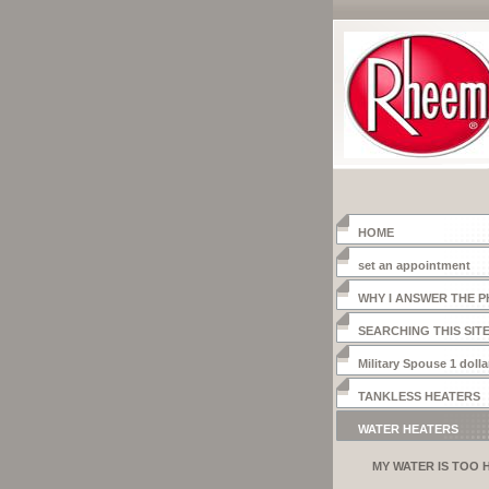
HOME
set an appointment
WHY I ANSWER THE 
SEARCHING THIS SIT
Military Spouse 1 dolla
heater
TANKLESS HEATERS
WATER HEATERS
MY WATER IS TOO 