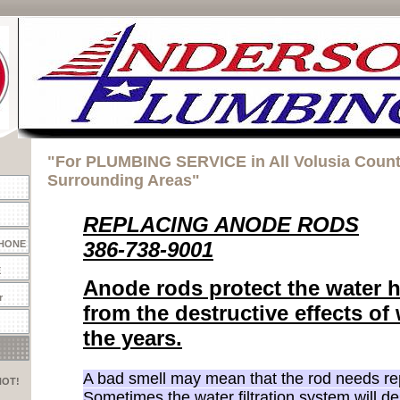
"For PLUMBING SERVICE in All Volusia Coun
Surrounding Areas"
REPLACING ANODE RODS
386-738-9001
PHONE
E
Anode rods protect the water h
r
from the destructive effects of
the years.
A bad smell may mean that the rod needs r
HOT!
Sometimes the water filtration system will de