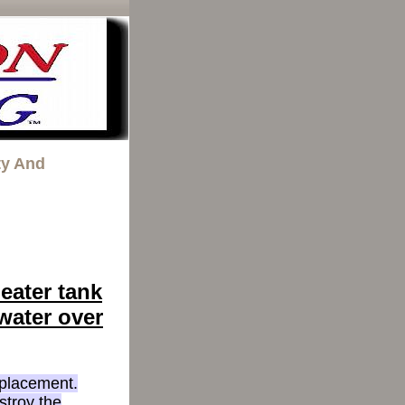
ty And
eater tank
 water over
eplacement.
stroy the