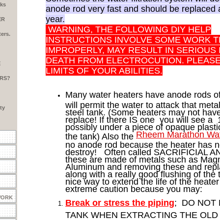
aks
anode rod very fast and should be replaced
year.
ER
WARNING, THE FOLLOWING DIY HELP
ers.
INSTRUCTIONS INVOLVE SOME WORK T
IMPROPERLY, MAY RESULT IN SERIOUS
DEATH FROM ELECTROCUTION. PLEAS
E
LIMITS OF YOUR ABILITIES.
RS?
Many water heaters have anode rods of
will permit the water to attack that meta
ty
steel tank. (Some heaters may not have
replace! If there IS one you will see a 
possibly under a piece of opaque plastic
Rheem Marathon Wat
the tank) Also the
no anode rod because the heater has no 
destroy! Often called SACRIFICIAL
these are made of metals such as Mag
Aluminum and removing these and repl
along with a really good flushing of the t
nice way to extend the life of the heate
extreme caution because you may:
WORK
Break or stress the piping
; DO NOT
TANK WHEN EXTRACTING THE OLD