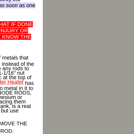
 as soon as one
HAT IF DONE
 INJURY OR
E KNOW THE
 metals that
l instead of the
 any rods to
1-1/16" nut
 at the top of
er Heater
has
metal in it to
 ANODE RODS,
nesium or
acing them
ank, is a real
r but use
 MOVE THE
 ROD.