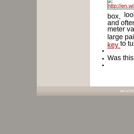
look
box,
and often
meter va
large pai
to t
key
Was this
WE ACCE