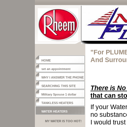
"For PLUMB
And Surrou
HOME
set an appointment
WHY I ANSWER THE PHONE
SEARCHING THIS SITE
There is No
that can sto
Military Spouse 1 dollar
heater
TANKLESS HEATERS
If your Wate
WATER HEATERS
no substance
I would trust
MY WATER IS TOO HOT!