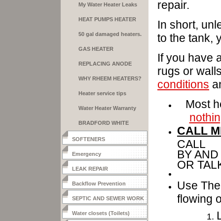
repair.
My Water Heater Leaks
HEAT PUMPS HEATER
In short, unl
50 gal damaged heaters.
to the tank,
GAS HEATER
If you have a
INSTALLATION
REPLACING ANODE
rugs or wall
RODS
WHY RHEEM HEATERS?
conditions
an
Heater service tips
Most he
Water Heater Warranty
nothin
BRADFORD WHITE
CALL M
HEATERS
SOFTENERS
CALL 3
BY AND
Emergency
OR TAL
LEAK REPAIR
Use Thes
Backflow Prevention
flowing o
SEPTIC AND SEWER WORK
Water closets (Toilets)