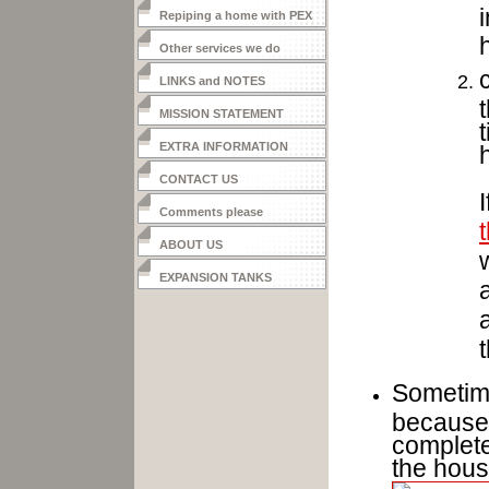
Repiping a home with PEX
Other services we do
LINKS and NOTES
MISSION STATEMENT
EXTRA INFORMATION
CONTACT US
Comments please
ABOUT US
EXPANSION TANKS
Sometime
because 
complete
the hous