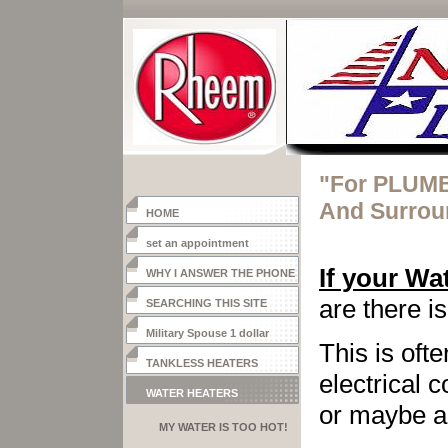
"For PLUMB
And Surrou
HOME
set an appointment
If your Wa
WHY I ANSWER THE PHONE
are there i
SEARCHING THIS SITE
Military Spouse 1 dollar
This is
ofte
heater
TANKLESS HEATERS
electrical 
WATER HEATERS
or maybe
MY WATER IS TOO HOT!