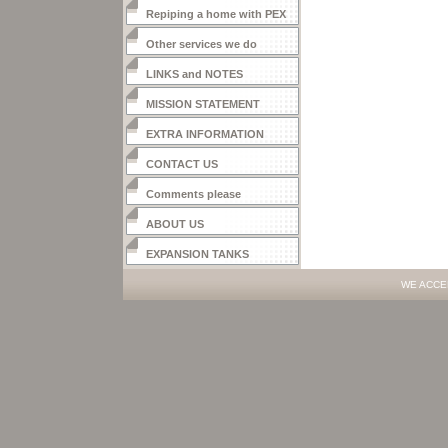
Repiping a home with PEX
Other services we do
LINKS and NOTES
MISSION STATEMENT
EXTRA INFORMATION
CONTACT US
Comments please
ABOUT US
EXPANSION TANKS
WE ACCE