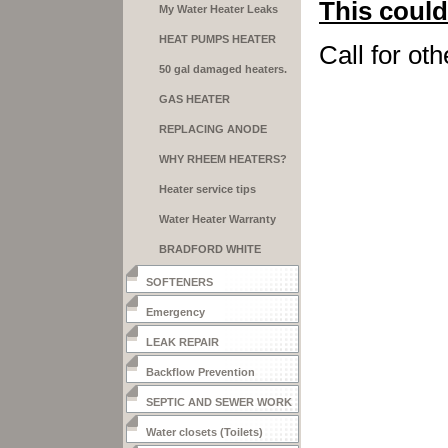
This could
My Water Heater Leaks
HEAT PUMPS HEATER
Call for oth
50 gal damaged heaters.
GAS HEATER
INSTALLATION
REPLACING ANODE
RODS
WHY RHEEM HEATERS?
Heater service tips
Water Heater Warranty
BRADFORD WHITE
HEATERS
SOFTENERS
Emergency
LEAK REPAIR
Backflow Prevention
SEPTIC AND SEWER WORK
Water closets (Toilets)