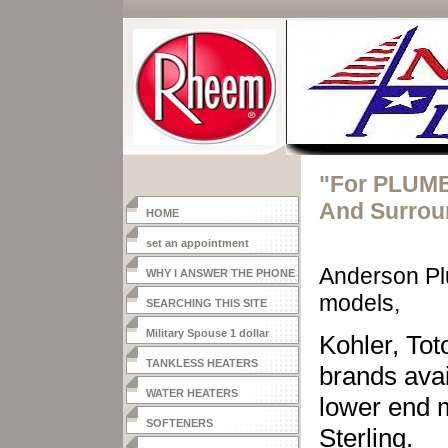
"For PLUMB
And Surrou
HOME
set an appointment
Anderson Pl
WHY I ANSWER THE PHONE
models,
SEARCHING THIS SITE
Military Spouse 1 dollar
Kohler, Tot
heater
TANKLESS HEATERS
brands ava
WATER HEATERS
lower end 
SOFTENERS
Sterling.