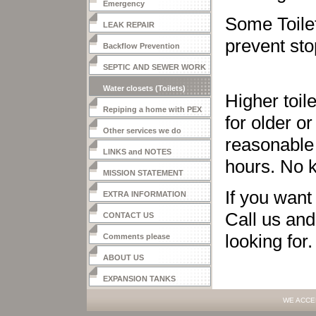
Emergency
Some Toilet
LEAK REPAIR
prevent st
Backflow Prevention
SEPTIC AND SEWER WORK
Water closets (Toilets)
Higher toil
Repiping a home with PEX
for older o
Other services we do
reasonable 
LINKS and NOTES
hours. No k
MISSION STATEMENT
If you want
EXTRA INFORMATION
Call us and
CONTACT US
looking for
Comments please
ABOUT US
EXPANSION TANKS
WE ACCE