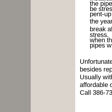
the pipe
be stre
pent-up
the yea
break a
str
when t
pipes wi
Unfortunate
besides rep
Usually wit
affordable 
Call 386-7