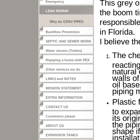
This grey o
Emergency
the boom ti
LEAK REPAIR
responsible
Why do GRAY PIPES
LEAK?
in Florida.
Backflow Prevention
I believe th
SEPTIC AND SEWER WORK
Water closets (Toilets)
The che
Repiping a home with PEX
reactin
natural
Other services we do
walls of
LINKS and NOTES
oil base
MISSION STATEMENT
piping m
EXTRA INFORMATION
Plastic 
CONTACT US
to expan
its orig
Comments please
the pipi
ABOUT US
shape if
EXPANSION TANKS
install