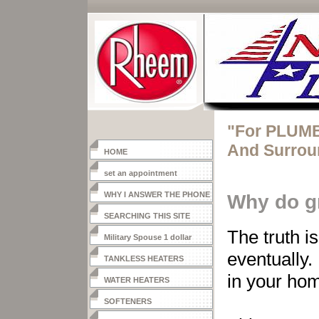
"For PLUMB
And Surrou
HOME
set an appointment
WHY I ANSWER THE PHONE
Why do g
SEARCHING THIS SITE
The truth is
Military Spouse 1 dollar
heater
eventually.
TANKLESS HEATERS
in your hom
WATER HEATERS
SOFTENERS