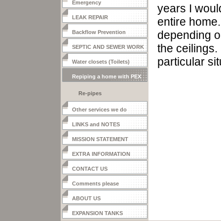
Emergency
years I woul
LEAK REPAIR
entire ho
me
depending o
Backflow Prevention
the
ceilings.
SEPTIC AND SEWER WORK
particular si
Water closets (Toilets)
Repiping a home with PEX
Re-pipes
Other services we do
LINKS and NOTES
MISSION STATEMENT
EXTRA INFORMATION
CONTACT US
Comments please
ABOUT US
EXPANSION TANKS