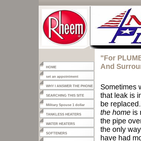
"For PLUMB
And Surrou
HOME
set an appointment
Sometimes
w
WHY I ANSWER THE PHONE
that leak is
SEARCHING THIS SITE
be replaced.
Military Spouse 1 dollar
the home
is 
heater
TANKLESS HEATERS
the
pipe ove
WATER HEATERS
the only way 
SOFTENERS
have had mor