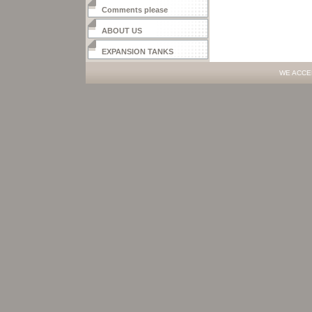
Comments please
ABOUT US
EXPANSION TANKS
WE ACCE