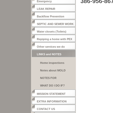
386-956-86
Emergency
LEAK REPAIR
Backflow Prevention
SEPTIC AND SEWER WORK
Water closets (Toilets)
Repiping a home with PEX
Other services we do
LINKS and NOTES
Home inspections
Notes about MOLD
CONDITIONS
NOTES FOR
CUSTOMERS
WHAT DO I DO IF?
MISSION STATEMENT
EXTRA INFORMATION
CONTACT US