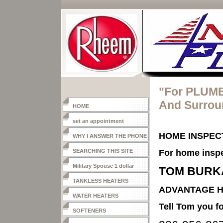
"For PLUMB
And Surrou
HOME
set an appointment
HOME INSPEC
WHY I ANSWER THE PHONE
SEARCHING THIS SITE
For home inspe
Military Spouse 1 dollar
TOM BURK
heater
TANKLESS HEATERS
ADVANTAGE H
WATER HEATERS
Tell Tom you
SOFTENERS